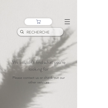
We couldn't find what you're
looking for
Please contact us or check out our
other services