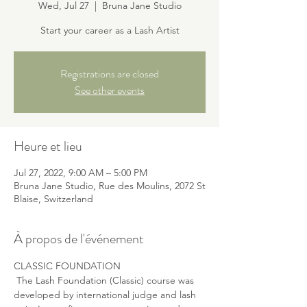
Wed, Jul 27
  |  
Bruna Jane Studio
Start your career as a Lash Artist
Registrations are closed
See other events
Heure et lieu
Jul 27, 2022, 9:00 AM – 5:00 PM
Bruna Jane Studio, Rue des Moulins, 2072 St
Blaise, Switzerland
À propos de l'événement
CLASSIC FOUNDATION
 The Lash Foundation (Classic) course was 
developed by international judge and lash 