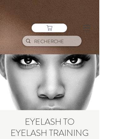
EYELASH TO
EYELASH TRAINING