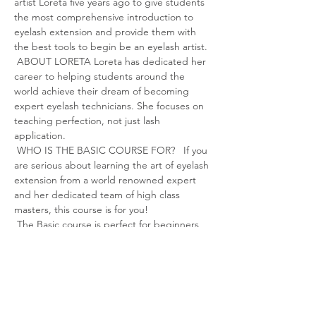
artist Loreta five years ago to give students 
the most comprehensive introduction to 
eyelash extension and provide them with 
the best tools to begin be an eyelash artist.
 ABOUT LORETA Loreta has dedicated her 
career to helping students around the 
world achieve their dream of becoming 
expert eyelash technicians. She focuses on 
teaching perfection, not just lash 
application.
 WHO IS THE BASIC COURSE FOR?   If you 
are serious about learning the art of eyelash 
extension from a world renowned expert 
and her dedicated team of high class 
masters, this course is for you!
 The Basic course is perfect for beginners 
or aspiring eyelash technicians, looking to 
receive the most in-depth training and 
recognized eyelash qualifications to take 
their career or hobby to the next level.
 As with any learning experience, your 
success depends on th…