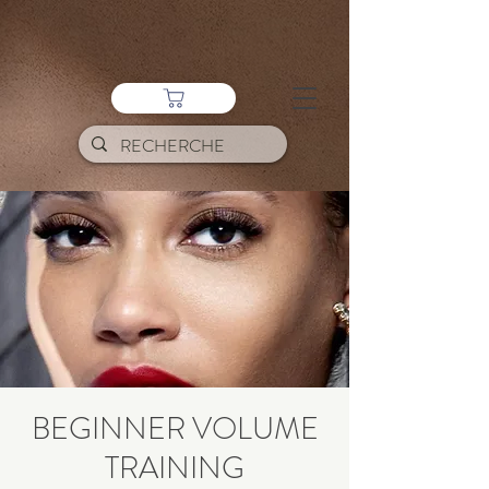
BEGINNER VOLUME
TRAINING