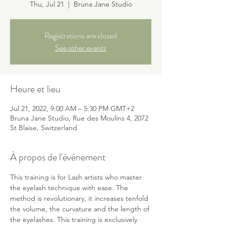
Thu, Jul 21
  |  
Bruna Jane Studio
Registrations are closed
See other events
Heure et lieu
Jul 21, 2022, 9:00 AM – 5:30 PM GMT+2
Bruna Jane Studio, Rue des Moulins 4, 2072
St Blaise, Switzerland
À propos de l'événement
This training is for Lash artists who master 
the eyelash technique with ease. The 
method is revolutionary, it increases tenfold 
the volume, the curvature and the length of 
the eyelashes. This training is exclusively 