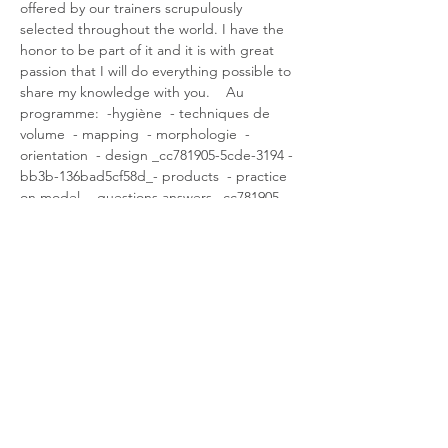
offered by our trainers scrupulously 
selected throughout the world. I have the 
honor to be part of it and it is with great 
passion that I will do everything possible to 
share my knowledge with you.    Au 
programme:  -hygiène  - techniques de 
volume  - mapping  - morphologie  - 
orientation  - design _cc781905-5cde-3194 -
bb3b-136bad5cf58d_- products  - practice 
on model  - questions answers _cc781905-
5cde-3194-bb3b-136bad5cf590d_39-5 
international certificate delivery -bb3b-
136bad5cf58d_   I look forward to teaching 
you the keys that will make your level evolve 
in the field of Lash art.
Partager cet événement